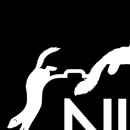
This website uses cookies to ensure you get the best experience on ou
Akkoord