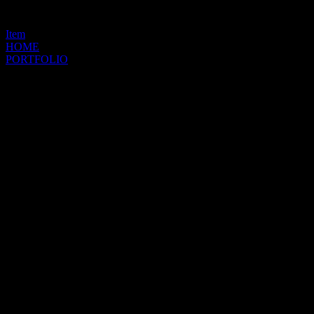
Item
HOME
PORTFOLIO