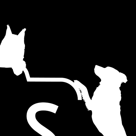
r website.